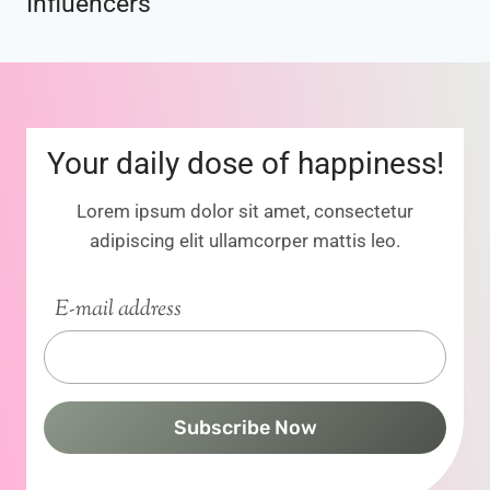
Influencers
Your daily dose of happiness!
Lorem ipsum dolor sit amet, consectetur
adipiscing elit ullamcorper mattis leo.
E-mail address
Subscribe Now