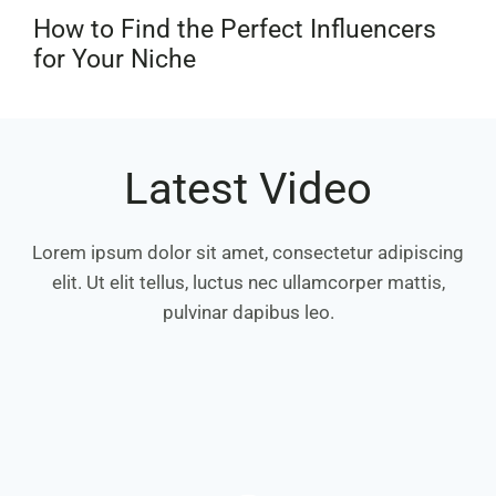
How to Find the Perfect Influencers
for Your Niche
Latest Video
Lorem ipsum dolor sit amet, consectetur adipiscing
elit. Ut elit tellus, luctus nec ullamcorper mattis,
pulvinar dapibus leo.