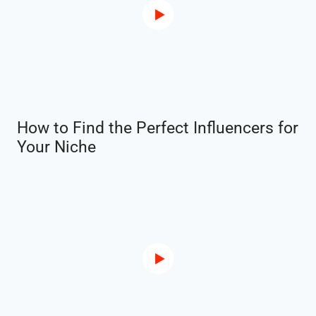
How to Find the Perfect Influencers for
Your Niche