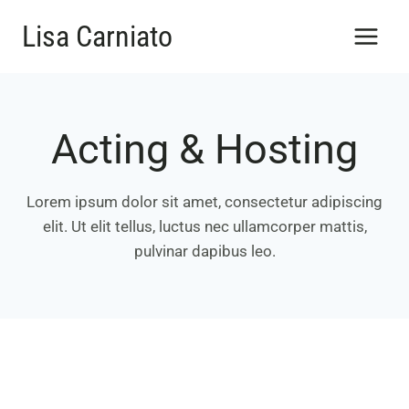
Salta
Lisa Carniato
al
contenuto
Acting & Hosting
Lorem ipsum dolor sit amet, consectetur adipiscing
elit. Ut elit tellus, luctus nec ullamcorper mattis,
pulvinar dapibus leo.