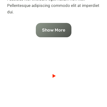
Pellentesque adipiscing commodo elit at imperdiet
dui.
Show More