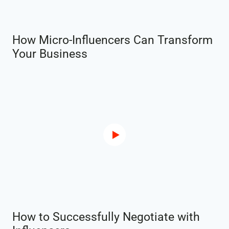
How Micro-Influencers Can Transform
Your Business
How to Successfully Negotiate with