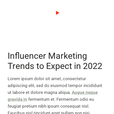
Influencer Marketing
Trends to Expect in 2022
Lorem ipsum dolor sit amet, consectetur
adipiscing elit, sed do eiusmod tempor incididunt
ut labore et dolore magna aliqua.
Augue neque
gravida in
fermentum et. Fermentum odio eu
feugiat pretium nibh ipsum consequat nisl.
Faucibus nisl tincidunt eget nullam non nisi.